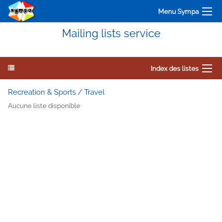
Menu Sympa
Mailing lists service
Index des listes
Recreation & Sports / Travel
Aucune liste disponible