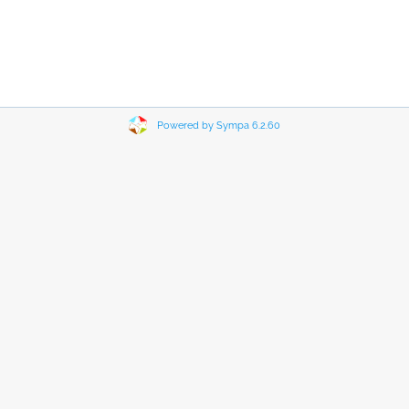
Powered by Sympa 6.2.60